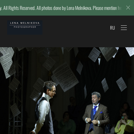
l photos done by Lena Melnikova. Please mention her name if reposting.
RU