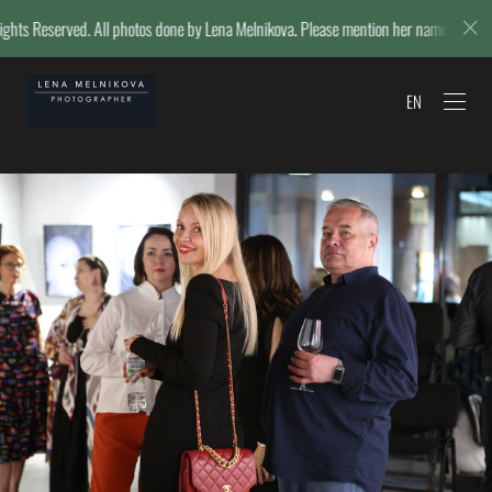
os done by Lena Melnikova. Please mention her name if reposting.
© L
EN