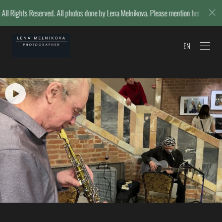
ll photos done by Lena Melnikova. Please mention her name if reposting.
EN