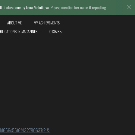
y Lena Melnikova. Please mention her name if reposting.
© Lena Me
ABOUT ME
MY ACHIEVEMENTS
BLICATIONS IN MAGAZINES
ОТЗЫВЫ
-621dd656c55f6f432780637f? &