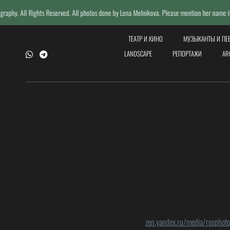
s Reserved. All photos done by Lena Melnikova. Please mention her name if reposting.
ТЕАТР И КИНО
МУЗЫКАНТЫ И П
LANDSCAPE
РЕПОРТАЖИ
AR
zen.yandex.ru/media/rosphot