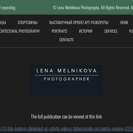
© Lena Melnikova Photography. All Rights Reserved. All photos done b
ЕВЦЫ
СПОРТСМЕНЫ
ВЫСТАВОЧНЫЙ ПРОЕКТ АРТ-РАЗВОРОТЫ
HOME
CHITECTURAL PHOTOGRAPHY
PORTRAITS
ИСТОРИИ
SERVICES
PU
СONTACTS
The full publication can be viewed at this link:
o/10-foto-kotorye-otvlekaiut-ot-sobytii-vokrug-fotoprogulka-po-centru-moskvy