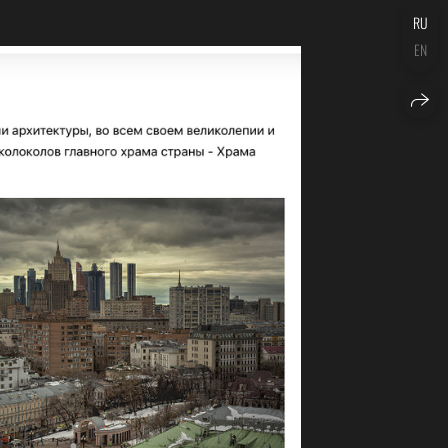
RU
EN