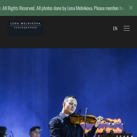
hotos done by Lena Melnikova. Please mention her name if reposting.
EN